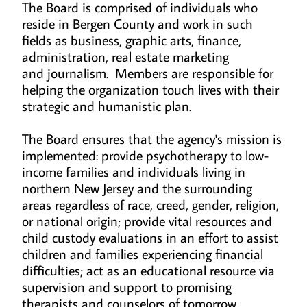
The Board is comprised of individuals who
reside in Bergen County and work in such
fields as business, graphic arts, finance,
administration, real estate marketing
and journalism. Members are responsible for
helping the organization touch lives with their
strategic and humanistic plan.
The Board ensures that the agency's mission is
implemented: provide psychotherapy to low-
income families and individuals living in
northern New Jersey and the surrounding
areas regardless of race, creed, gender, religion,
or national origin; provide vital resources and
child custody evaluations in an effort to assist
children and families experiencing financial
difficulties; act as an educational resource via
supervision and support to promising
therapists and counselors of tomorrow.