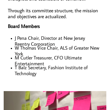
Through its committee structure, the mission
and objectives are actualized.
Board Members
J Pena Chair, Director at New Jersey
Reentry Corporation
W Thomas Vice Chair, ALS of Greater New
York
M Cutler Treasurer, CFO Ultimate
Entertainment
T Balz Secretary, Fashion Institute of
Technology