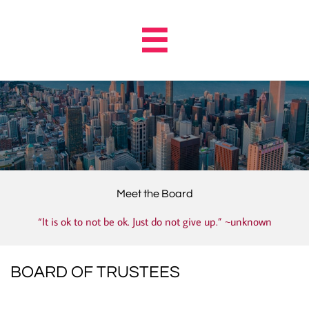

Meet the Board
“It is ok to not be ok. Just do not give up.” ~unknown
BOARD OF TRUSTEES