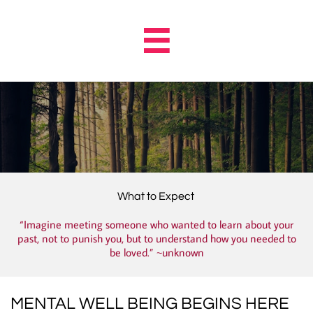

What to Expect
“Imagine meeting someone who wanted to learn about your
past, not to punish you, but to understand how you needed to
be loved.” ~unknown
MENTAL WELL BEING BEGINS HERE