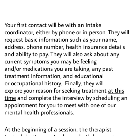
Your first contact will be with an intake
coordinator, either by phone or in person. They will
request basic information such as your name,
address, phone number, health insurance details
and ability to pay. They will also ask about any
current symptoms you may be feeling
and/or medications you are taking, any past
treatment information, and educational
or occupational history. Finally, they will
explore your reason for seeking treatment
at this
time
and complete the interview by scheduling an
appointment for you to meet with one of our
mental health professionals.
At the beginning of a session, the therapist