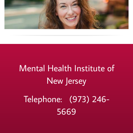
Mental Health Institute of
New Jersey
Telephone: (973) 246-
5669