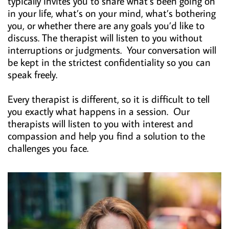
typically invites you to share what’s been going on
in your life, what’s on your mind, what’s bothering
you, or whether there are any goals you’d like to
discuss. The therapist will listen to you without
interruptions or judgments. Your conversation will
be kept in the strictest confidentiality so you can
speak freely.
Every therapist is different, so it is difficult to tell
you exactly what happens in a session. Our
therapists will listen to you with interest and
compassion and help you find a solution to the
challenges you face.